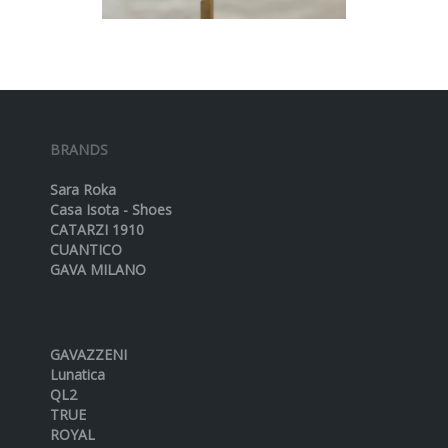
BRANDS
Sara Roka
Casa Isota - Shoes
CATARZI 1910
CUANTICO
GAVA MILANO
GAVAZZENI
Lunatica
QL2
TRUE
ROYAL