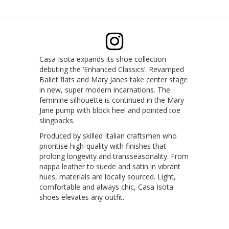
Casa Isota expands its shoe collection
debuting the ‘Enhanced Classics’. Revamped
Ballet flats and Mary Janes take center stage
in new, super modern incarnations. The
feminine silhouette is continued in the Mary
Jane pump with block heel and pointed toe
slingbacks.
Produced by skilled Italian craftsmen who
prioritise high-quality with finishes that
prolong longevity and transseasonality. From
nappa leather to suede and satin in vibrant
hues, materials are locally sourced. Light,
comfortable and always chic, Casa Isota
shoes elevates any outfit.