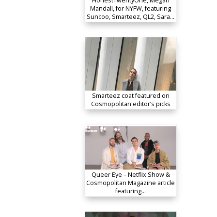
HonestTwentyOne, Megan
Mandall, for NYFW, featuring
Suncoo, Smarteez, QL2, Sara…
Smarteez coat featured on
Cosmopolitan editor’s picks
Queer Eye – Netflix Show &
Cosmopolitan Magazine article
featuring…