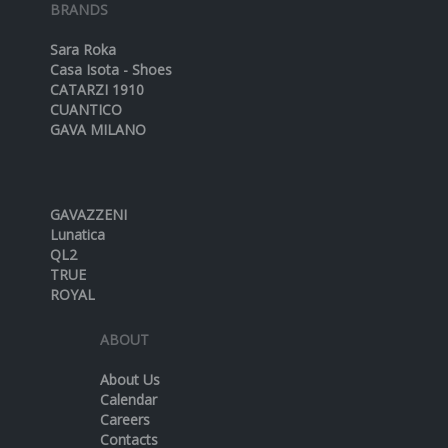
BRANDS
Sara Roka
Casa Isota - Shoes
CATARZI 1910
CUANTICO
GAVA MILANO
GAVAZZENI
Lunatica
QL2
TRUE
ROYAL
ABOUT
About Us
Calendar
Careers
Contacts