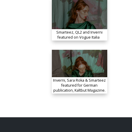
Smarteez, QL2 and Inverni
featured on Vogue Italia
Inverni, Sara Roka & Smarteez
featured for German
publication, Kaltbut Magazine.