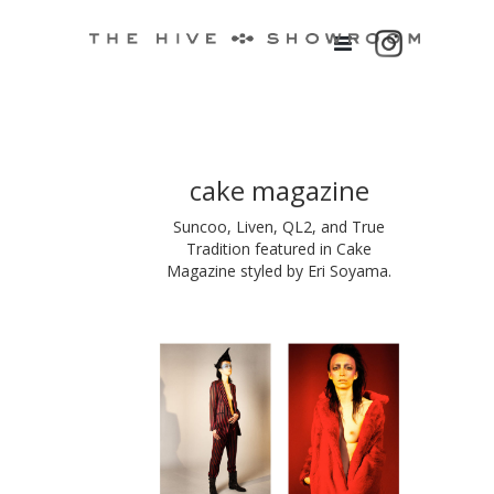
cake magazine
Suncoo, Liven, QL2, and True
Tradition featured in Cake
Magazine styled by Eri Soyama.