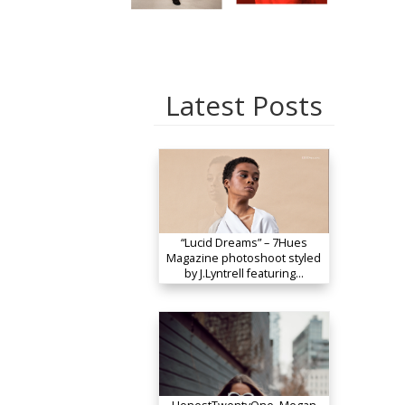
Latest Posts
“Lucid Dreams” – 7Hues
Magazine photoshoot styled
by J.Lyntrell featuring…